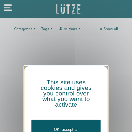
Categories
Tags
Authors
Show all
This site uses
cookies and gives
you control over
what you want to
activate
OK, accept all