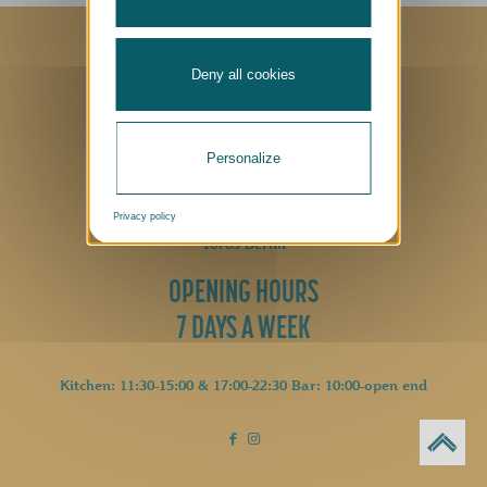
Privacy Policy
|
Cookies Policy
|
Imprint
Made with
by
MFM Digital
Deny all cookies
CONTACT
Personalize
+49 (0)30 2605 0
hallo@luetze-berlin.de
Privacy policy
Lützowplatz 17
10785 Berlin
OPENING HOURS
7 DAYS A WEEK
Kitchen: 11:30-15:00 & 17:00-22:30 Bar: 10:00-open end