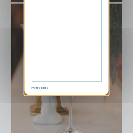
Privacy policy