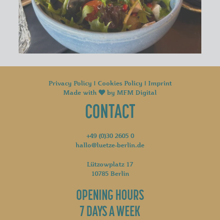
Privacy Policy
|
Cookies Policy
|
Imprint
Made with
by
MFM Digital
CONTACT
+49 (0)30 2605 0
hallo@luetze-berlin.de
Lützowplatz 17
10785 Berlin
OPENING HOURS
7 DAYS A WEEK