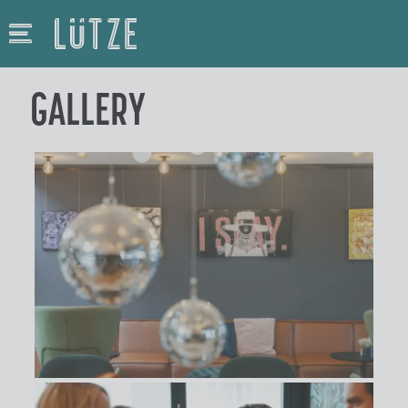
GALLERY