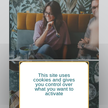
This site uses
cookies and gives
you control over
what you want to
activate