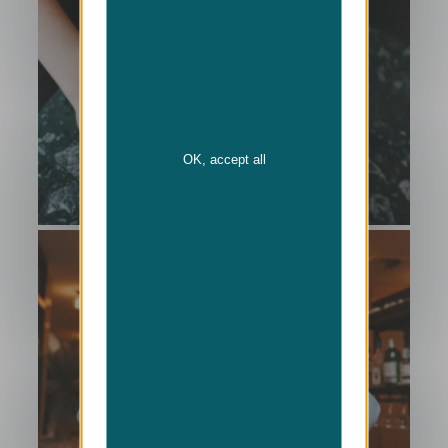
OK, accept all