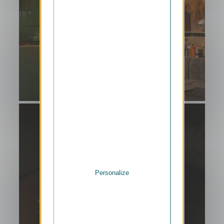
Personalize