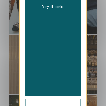
Deny all cookies