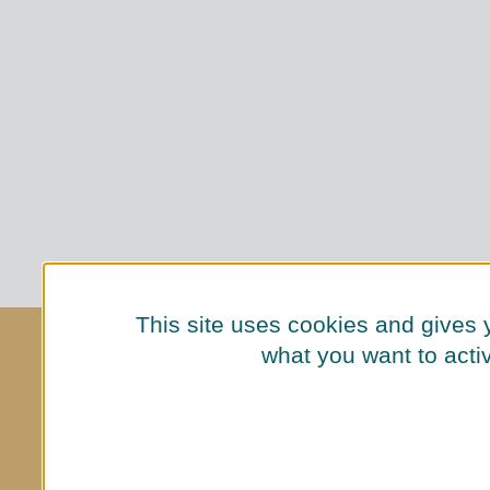
This site uses cookies and gives 
ENQUIRIES
what you want to acti
+49 (0)30 2605 0
hallo@luetze-berlin.de