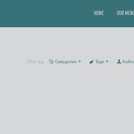
HOME
OUR MEN
Filter by
Categories
Tags
Autho