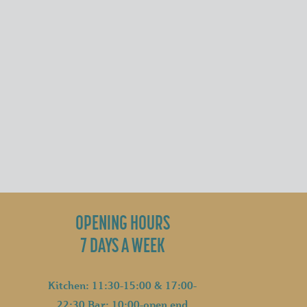
OPENING HOURS
7 DAYS A WEEK
Kitchen: 11:30-15:00 & 17:00-
22:30 Bar: 10:00-open end