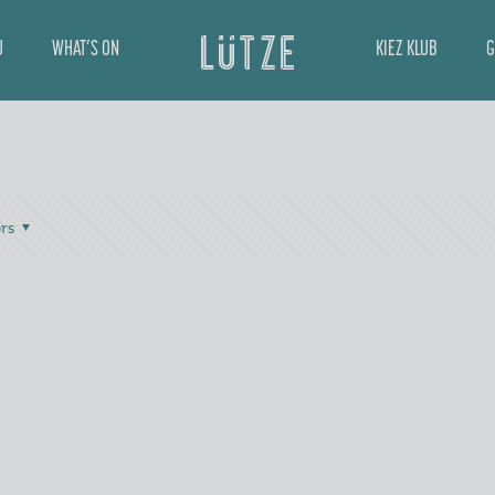
U
WHAT’S ON
KIEZ KLUB
G
rs