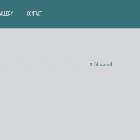
ALLERY
CONTACT
Show all