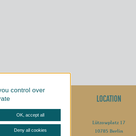
you control over
SOCIAL MEDIA
LOCATION
vate
OK, accept all
Lützowplatz 17
Deny all cookies
10785 Berlin