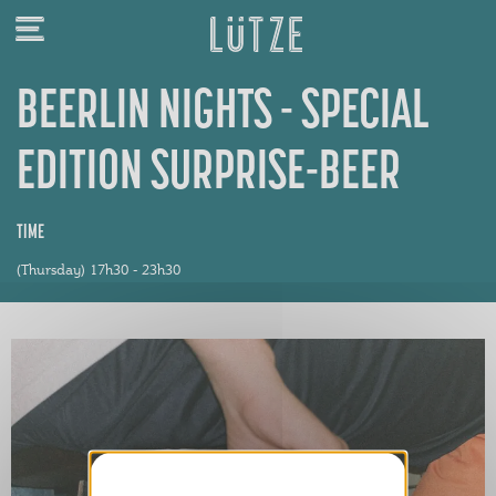
BEERLIN NIGHTS - SPECIAL
EDITION SURPRISE-BEER
TIME
(Thursday) 17h30 - 23h30