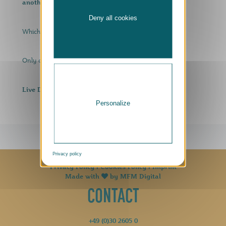
another special edition beer fresh from the barrel!
Deny all cookies
surprise beer?
Which is probably the
Only one thing helps: come by, taste and enjoy!
Live DJ!
Personalize
Privacy policy
Privacy Policy
|
Cookies Policy
|
Imprint
Made with
by
MFM Digital
CONTACT
+49 (0)30 2605 0