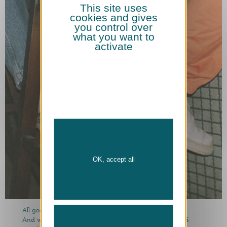
This site uses
cookies and gives
you control over
what you want to
activate
OK, accept all
All good things are: clear, four!
4 Berlin beers PLUS
And we rebels put one more on it: